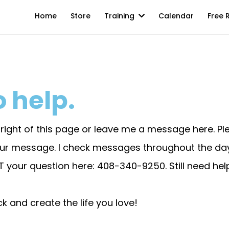
Home
Store
Training
Calendar
Free 
 help.
m right of this page or leave me a message here. P
your message. I check messages throughout the d
XT your question here: 408-340-9250. Still need he
k and create the life you love!