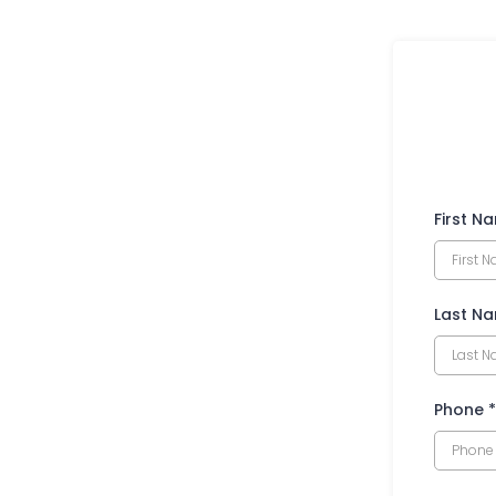
First N
Last N
Phone