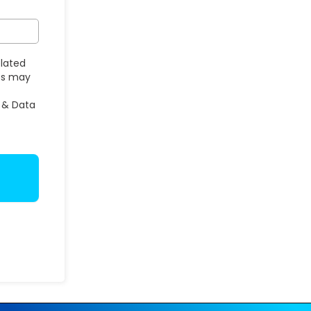
elated
ges may
 & Data