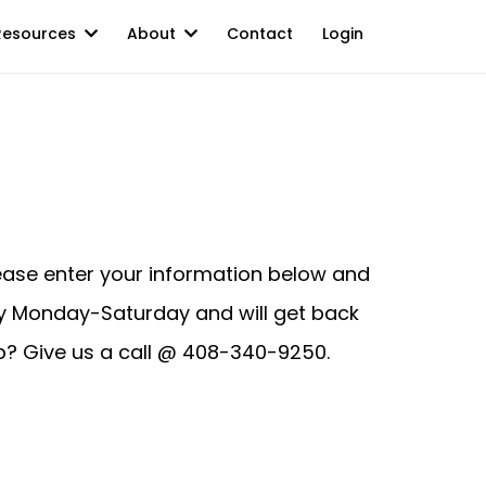
Resources
About
Contact
Login
lease enter your information below and
ay Monday-Saturday and will get back
lp? Give us a call @ 408-340-9250.