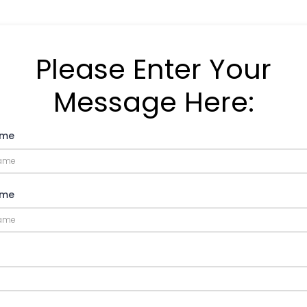
Please Enter Your
Message Here:
ame
ame
*