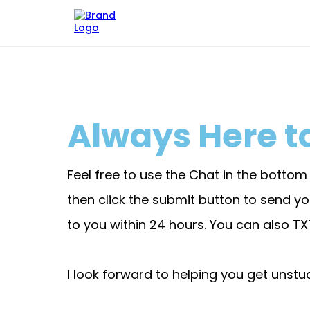
Always Here to
Feel free to use the Chat in the botto
then click the submit button to send 
to you within 24 hours. You can also T
I look forward to helping you get unstuc