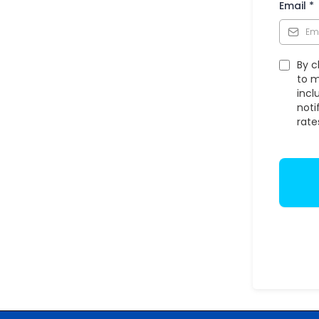
Email
*
By c
to m
incl
noti
rate