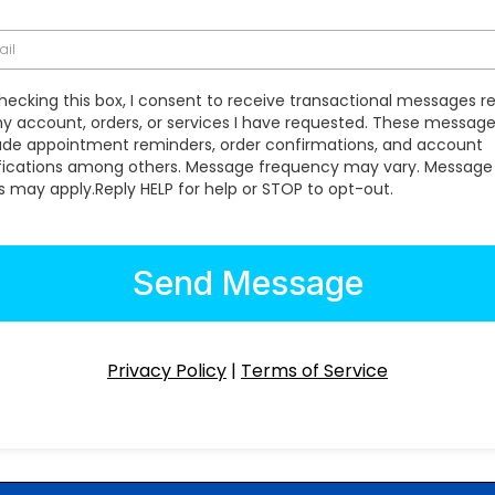
hecking this box, I consent to receive transactional messages r
y account, orders, or services I have requested. These messa
ude appointment reminders, order confirmations, and account
fications among others. Message frequency may vary. Message
s may apply.Reply HELP for help or STOP to opt-out.
Send Message
Privacy Policy
|
Terms of Service