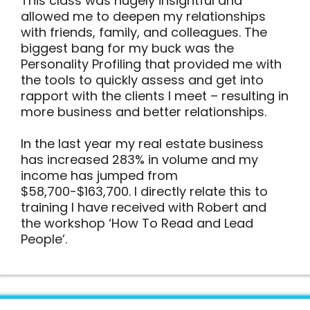
This class was hugely insightful and
allowed me to deepen my relationships
with friends, family, and colleagues. The
biggest bang for my buck was the
Personality Profiling that provided me with
the tools to quickly assess and get into
rapport with the clients I meet – resulting in
more business and better relationships.
In the last year my real estate business
has increased 283% in volume and my
income has jumped from
$58,700-$163,700. I directly relate this to
training I have received with Robert and
the workshop ‘How To Read and Lead
People’.