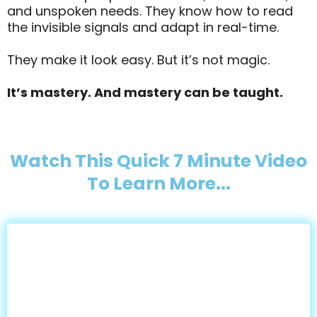
and unspoken needs. They know how to read
the invisible signals and adapt in real-time.
They make it look easy. But it’s not magic.
It’s mastery. And mastery can be taught.
Watch This Quick 7 Minute Video
To Learn More...