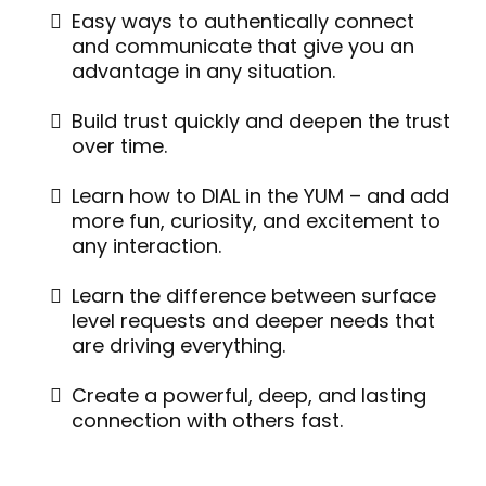
Easy ways to authentically connect
and communicate that give you an
advantage in any situation.
Build trust quickly and deepen the trust
over time.
Learn how to DIAL in the YUM – and add
more fun, curiosity, and excitement to
any interaction.
Learn the difference between surface
level requests and deeper needs that
are driving everything.
Create a powerful, deep, and lasting
connection with others fast.