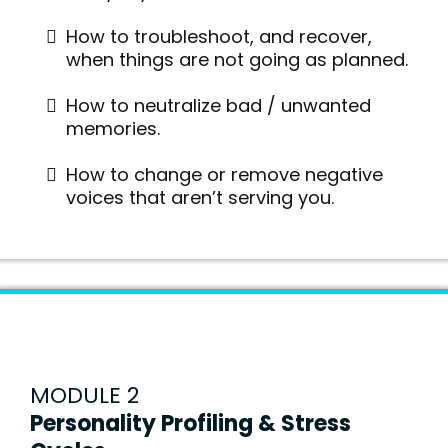
How to troubleshoot, and recover,
when things are not going as planned.
How to neutralize bad / unwanted
memories.
How to change or remove negative
voices that aren’t serving you.
MODULE 2
Personality Profiling & Stress