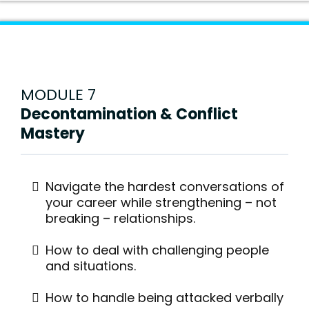
MODULE 7
Decontamination & Conflict
Mastery
Navigate the hardest conversations of
your career while strengthening – not
breaking – relationships.
How to deal with challenging people
and situations.
How to handle being attacked verbally