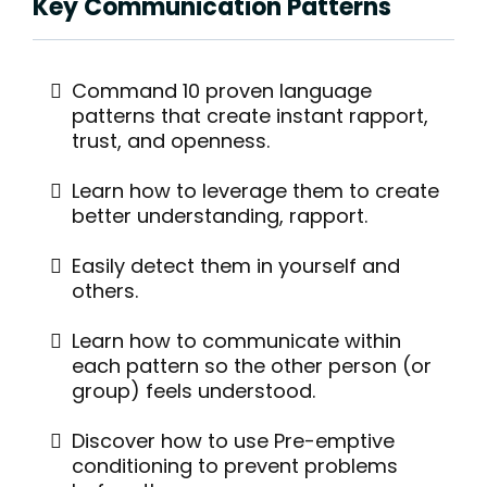
Key Communication Patterns
Command 10 proven language
patterns that create instant rapport,
trust, and openness.
Learn how to leverage them to create
better understanding, rapport.
Easily detect them in yourself and
others.
Learn how to communicate within
each pattern so the other person (or
group) feels understood.
Discover how to use Pre-emptive
conditioning to prevent problems