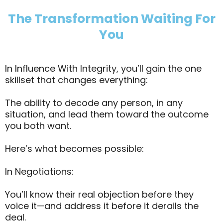
The Transformation Waiting For
You
In Influence With Integrity, you’ll gain the one
skillset that changes everything:
The ability to decode any person, in any
situation, and lead them toward the outcome
you both want.
Here’s what becomes possible:
In Negotiations:
You’ll know their real objection before they
voice it—and address it before it derails the
deal.