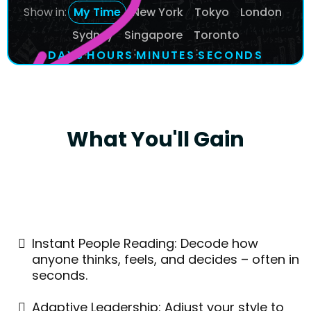
Show in:
My Time
New York
Tokyo
London
Sydney
Singapore
Toronto
:
:
:
DAYS
1
1
1
1
1
1
4
4
4
HOURS
2
2
2
1
1
1
MINUTES
0
0
0
1
1
1
SECONDS
1
1
1
4
4
4
What You'll Gain
Instant People Reading: Decode how
anyone thinks, feels, and decides – often in
seconds.
Adaptive Leadership: Adjust your style to