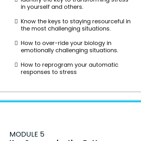
in yourself and others.
Know the keys to staying resourceful in
the most challenging situations.
How to over-ride your biology in
emotionally challenging situations.
How to reprogram your automatic
responses to stress
MODULE 5