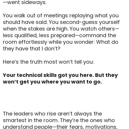
—went sideways.
You walk out of meetings replaying what you
should have said. You second-guess yourself
when the stakes are high. You watch others—
less qualified, less prepared—command the
room effortlessly while you wonder: What do
they have that I don’t?
Here’s the truth most won’t tell you:
Your technical skills got you here. But they
won’t get you where you want to go.
The leaders who rise aren’t always the
smartest in the room. They’re the ones who
understand people—their fears, motivations,