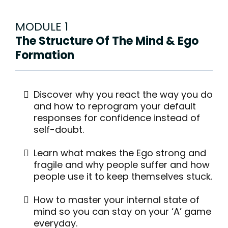
MODULE 1
The Structure Of The Mind & Ego
Formation
Discover why you react the way you do
and how to reprogram your default
responses for confidence instead of
self-doubt.
Learn what makes the Ego strong and
fragile and why people suffer and how
people use it to keep themselves stuck.
How to master your internal state of
mind so you can stay on your ‘A’ game
everyday.