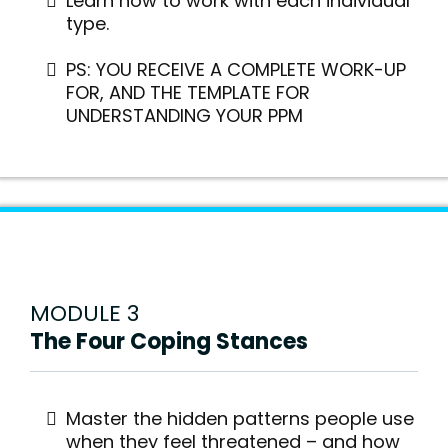
Learn how to work with each individual
type.
PS: YOU RECEIVE A COMPLETE WORK-UP
FOR, AND THE TEMPLATE FOR
UNDERSTANDING YOUR PPM
MODULE 3
The Four Coping Stances
Master the hidden patterns people use
when they feel threatened – and how