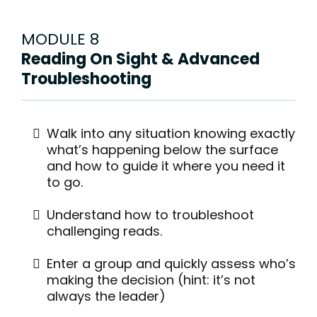
MODULE 8
Reading On Sight & Advanced
Troubleshooting
Walk into any situation knowing exactly
what’s happening below the surface
and how to guide it where you need it
to go.
Understand how to troubleshoot
challenging reads.
Enter a group and quickly assess who’s
making the decision (hint: it’s not
always the leader)