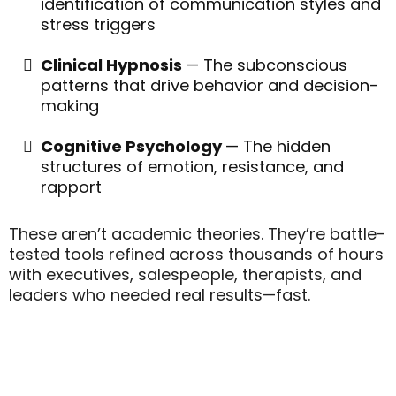
identification of communication styles and
stress triggers
Clinical Hypnosis
— The subconscious
patterns that drive behavior and decision-
making
Cognitive Psychology
— The hidden
structures of emotion, resistance, and
rapport
These aren’t academic theories. They’re battle-
tested tools refined across thousands of hours
with executives, salespeople, therapists, and
leaders who needed real results—fast.
"Leaders Who Can Read