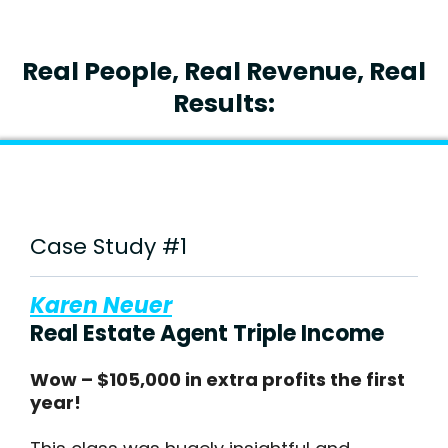
Real People, Real Revenue, Real
Results:
Case Study #1
Karen Neuer
Real Estate Agent Triple Income
Wow – $105,000 in extra profits the first
year!