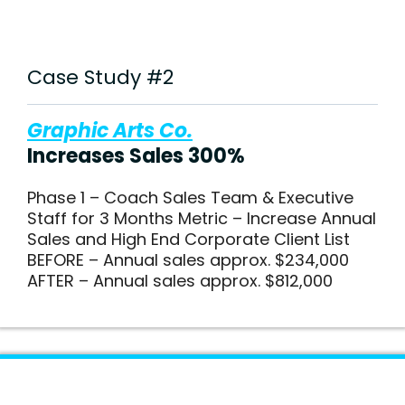
Case Study #2
Graphic Arts Co.
Increases Sales 300%
Phase 1 – Coach Sales Team & Executive
Staff for 3 Months Metric – Increase Annual
Sales and High End Corporate Client List
BEFORE – Annual sales approx. $234,000
AFTER – Annual sales approx. $812,000