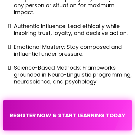
any person or situation for maximum
impact.
Authentic Influence: Lead ethically while
inspiring trust, loyalty, and decisive action.
Emotional Mastery: Stay composed and
influential under pressure.
Science-Based Methods: Frameworks
grounded in Neuro-Linguistic programming,
neuroscience, and psychology.
REGISTER NOW & START LEARNING TODAY