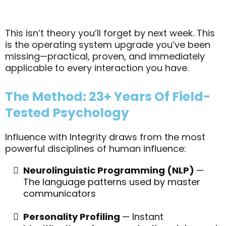
This isn’t theory you’ll forget by next week. This
is the operating system upgrade you’ve been
missing—practical, proven, and immediately
applicable to every interaction you have.
The Method: 23+ Years Of Field-
Tested Psychology
Influence with Integrity draws from the most
powerful disciplines of human influence:
Neurolinguistic Programming (NLP)
—
The language patterns used by master
communicators
Personality Profiling
— Instant