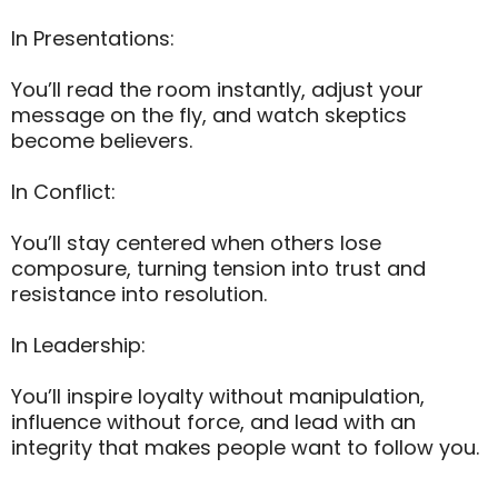
In Presentations:
You’ll read the room instantly, adjust your
message on the fly, and watch skeptics
become believers.
In Conflict:
You’ll stay centered when others lose
composure, turning tension into trust and
resistance into resolution.
In Leadership:
You’ll inspire loyalty without manipulation,
influence without force, and lead with an
integrity that makes people want to follow you.