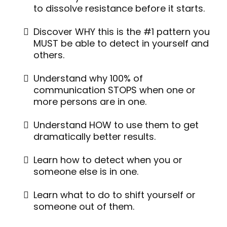
to dissolve resistance before it starts.
Discover WHY this is the #1 pattern you
MUST be able to detect in yourself and
others.
Understand why 100% of
communication STOPS when one or
more persons are in one.
Understand HOW to use them to get
dramatically better results.
Learn how to detect when you or
someone else is in one.
Learn what to do to shift yourself or
someone out of them.