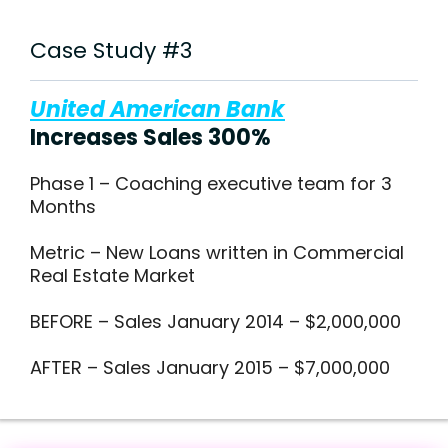
Case Study #3
United American Bank
Increases Sales 300%
Phase 1 – Coaching executive team for 3
Months
Metric – New Loans written in Commercial
Real Estate Market
BEFORE – Sales January 2014 – $2,000,000
AFTER – Sales January 2015 – $7,000,000