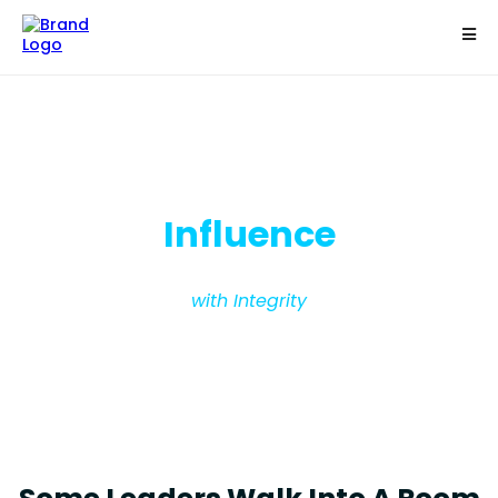
Become The Most Powerful Person In The
Room
Influence
with Integrity
Read People Instantly - Lead with
Integrity - Influence with Confidence