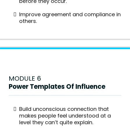
before they occur.
Improve agreement and compliance in
others.
MODULE 6
Power Templates Of Influence
Build unconscious connection that
makes people feel understood at a
level they can’t quite explain.