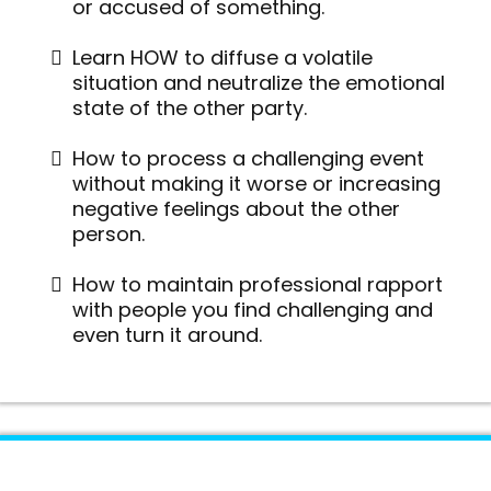
or accused of something.
Learn HOW to diffuse a volatile
situation and neutralize the emotional
state of the other party.
How to process a challenging event
without making it worse or increasing
negative feelings about the other
person.
How to maintain professional rapport
with people you find challenging and
even turn it around.