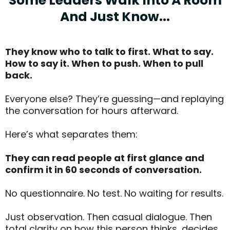
Some Leaders Walk Into A Room
And Just Know...
They know who to talk to first. What to say.
How to say it. When to push. When to pull
back.
Everyone else? They’re guessing—and replaying
the conversation for hours afterward.
Here’s what separates them:
They can read people at first glance and
confirm it in 60 seconds of conversation.
No questionnaire. No test. No waiting for results.
Just observation. Then casual dialogue. Then
total clarity on how this person thinks, decides,