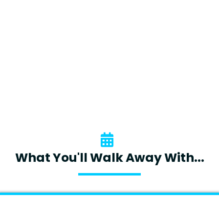
Emotions And Adapt Their Style
Are 87% More Likely To Achieve
Their Goals."
- Journal Of Applied Psychology
What You'll Walk Away With...