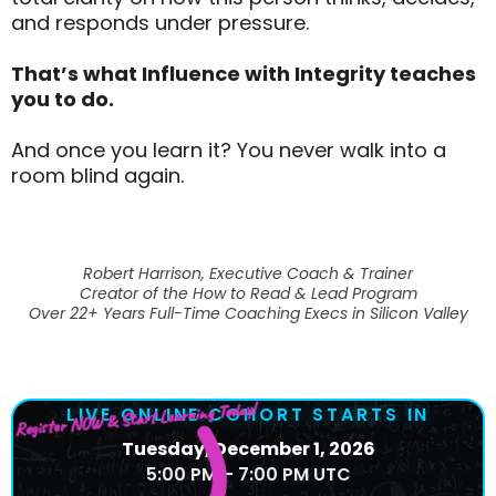
and responds under pressure.
That’s what Influence with Integrity teaches
you to do.
And once you learn it? You never walk into a
room blind again.
Robert Harrison, Executive Coach & Trainer
Creator of the How to Read & Lead Program
Over 22+ Years Full-Time Coaching Execs in Silicon Valley
Register NOW & Start Learning Today!
LIVE ONLINE COHORT STARTS IN
Tuesday, December 1, 2026
5:00 PM – 7:00 PM UTC