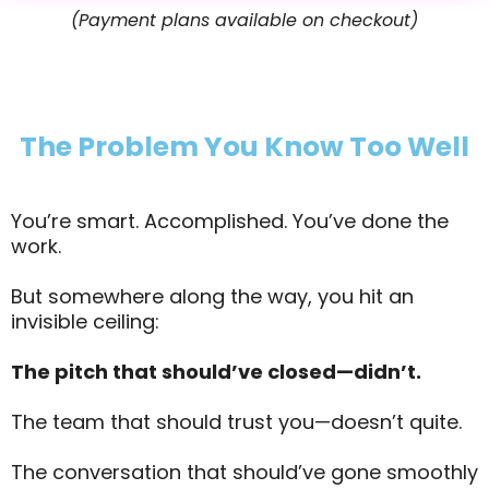
(Payment plans available on checkout)
The Problem You Know Too Well
You’re smart. Accomplished. You’ve done the
work.
But somewhere along the way, you hit an
invisible ceiling:
The pitch that should’ve closed—didn’t.
The team that should trust you—doesn’t quite.
The conversation that should’ve gone smoothly