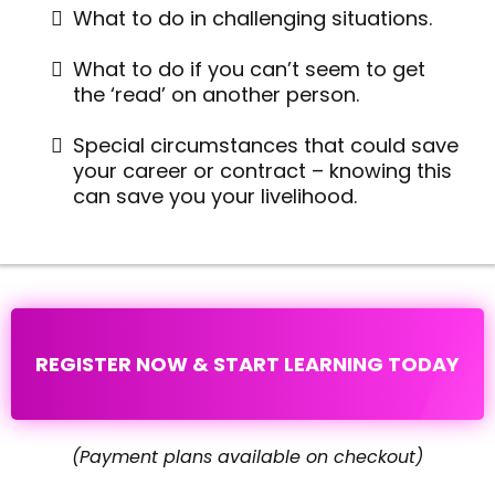
What to do in challenging situations.
What to do if you can’t seem to get
the ‘read’ on another person.
Special circumstances that could save
your career or contract – knowing this
can save you your livelihood.
REGISTER NOW & START LEARNING TODAY
(Payment plans available on checkout)