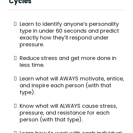
Cycles
Learn to identify anyone’s personality
type in under 60 seconds and predict
exactly how they’ll respond under
pressure.
Reduce stress and get more done in
less time.
Learn what will AWAYS motivate, entice,
and inspire each person (with that
type).
Know what will ALWAYS cause stress,
pressure, and resistance for each
person (with that type).