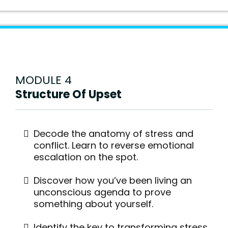
MODULE 4
Structure Of Upset
Decode the anatomy of stress and
conflict. Learn to reverse emotional
escalation on the spot.
Discover how you’ve been living an
unconscious agenda to prove
something about yourself.
Identify the key to transforming stress