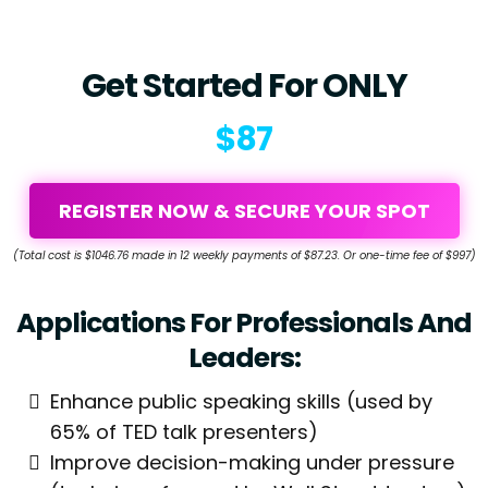
Get Started For ONLY
$87
REGISTER NOW & SECURE YOUR SPOT
(Total cost is $1046.76 made in 12 weekly payments of $87.23. Or one-time fee of $997)
Applications For Professionals And
Leaders:
Enhance public speaking skills (used by
65% of TED talk presenters)
Improve decision-making under pressure