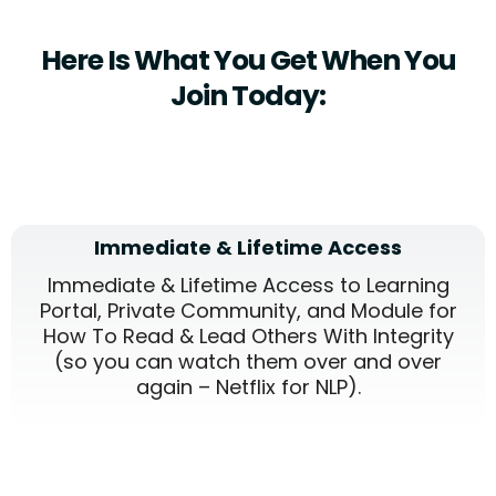
Here Is What You Get When You
Join Today:
Immediate & Lifetime Access
Immediate & Lifetime Access to Learning
Portal, Private Community, and Module for
How To Read & Lead Others With Integrity
(so you can watch them over and over
again – Netflix for NLP).