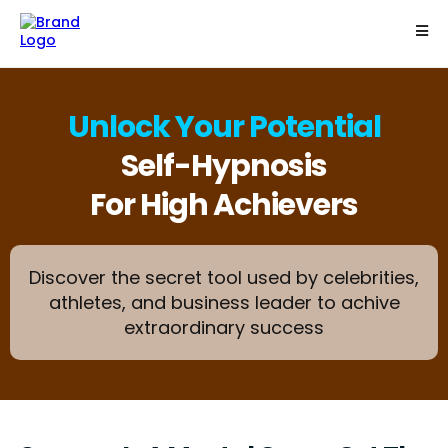
Unlock Your Potential
Self-Hypnosis
For High Achievers
Discover the secret tool used by celebrities,
athletes, and business leader to achive
extraordinary success