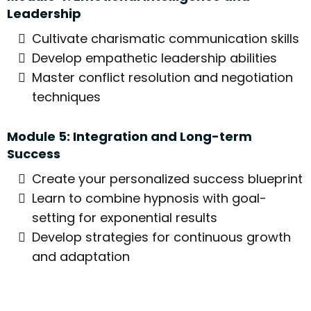
Leadership
Cultivate charismatic communication skills
Develop empathetic leadership abilities
Master conflict resolution and negotiation
techniques
Module 5: Integration and Long-term
Success
Create your personalized success blueprint
Learn to combine hypnosis with goal-
setting for exponential results
Develop strategies for continuous growth
and adaptation