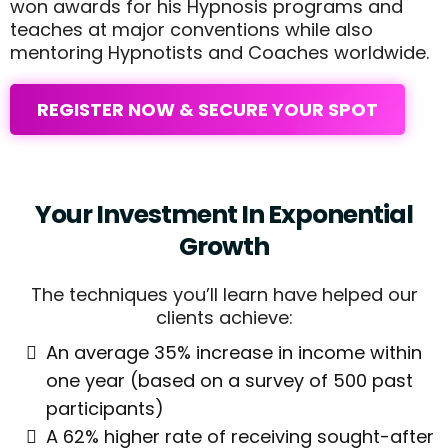
won awards for his Hypnosis programs and
teaches at major conventions while also
mentoring Hypnotists and Coaches worldwide.
REGISTER NOW & SECURE YOUR SPOT
Your Investment In Exponential
Growth
The techniques you’ll learn have helped our
clients achieve:
An average 35% increase in income within
one year (based on a survey of 500 past
participants)
A 62% higher rate of receiving sought-after