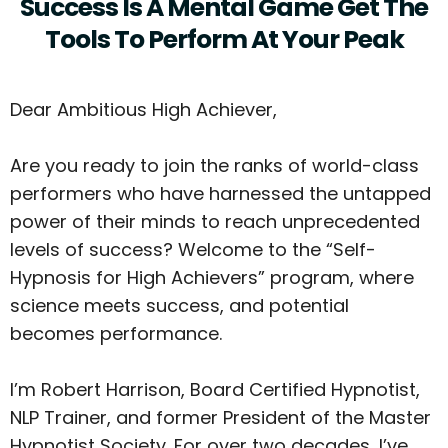
Success Is A Mental Game Get The
Tools To Perform At Your Peak
Dear Ambitious High Achiever,
Are you ready to join the ranks of world-class
performers who have harnessed the untapped
power of their minds to reach unprecedented
levels of success? Welcome to the “Self-
Hypnosis for High Achievers” program, where
science meets success, and potential
becomes performance.
I’m Robert Harrison, Board Certified Hypnotist,
NLP Trainer, and former President of the Master
Hypnotist Society. For over two decades, I’ve