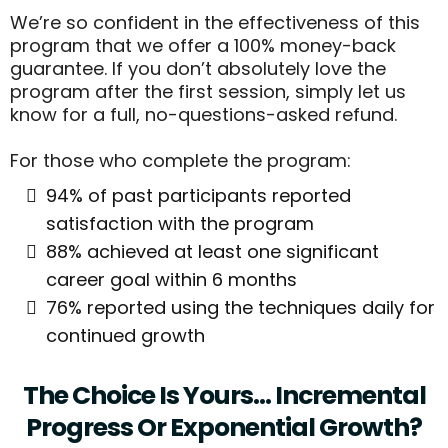
We’re so confident in the effectiveness of this
program that we offer a 100% money-back
guarantee. If you don’t absolutely love the
program after the first session, simply let us
know for a full, no-questions-asked refund.
For those who complete the program:
94% of past participants reported
satisfaction with the program
88% achieved at least one significant
career goal within 6 months
76% reported using the techniques daily for
continued growth
The Choice Is Yours… Incremental
Progress Or Exponential Growth?