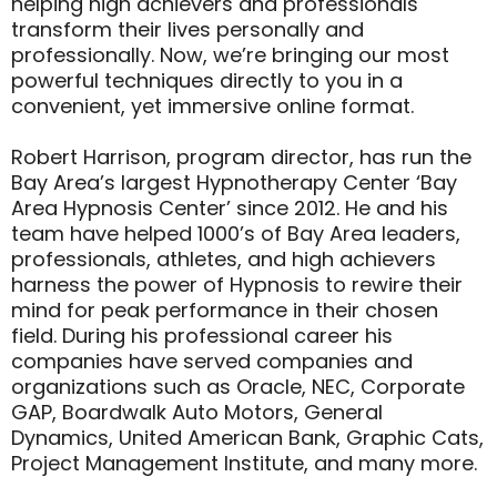
helping high achievers and professionals
transform their lives personally and
professionally. Now, we’re bringing our most
powerful techniques directly to you in a
convenient, yet immersive online format.
Robert Harrison, program director, has run the
Bay Area’s largest Hypnotherapy Center ‘Bay
Area Hypnosis Center’ since 2012. He and his
team have helped 1000’s of Bay Area leaders,
professionals, athletes, and high achievers
harness the power of Hypnosis to rewire their
mind for peak performance in their chosen
field. During his professional career his
companies have served companies and
organizations such as Oracle, NEC, Corporate
GAP, Boardwalk Auto Motors, General
Dynamics, United American Bank, Graphic Cats,
Project Management Institute, and many more.