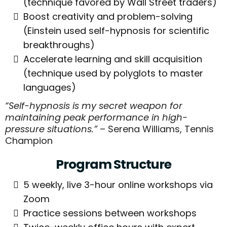
(technique favored by Wall Street traders)
Boost creativity and problem-solving
(Einstein used self-hypnosis for scientific
breakthroughs)
Accelerate learning and skill acquisition
(technique used by polyglots to master
languages)
“Self-hypnosis is my secret weapon for
maintaining peak performance in high-
pressure situations.”
– Serena Williams, Tennis
Champion
Program Structure
5 weekly, live 3-hour online workshops via
Zoom
Practice sessions between workshops