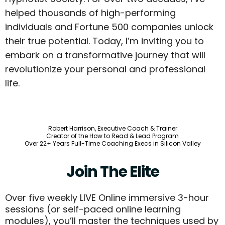
helped thousands of high-performing
individuals and Fortune 500 companies unlock
their true potential. Today, I’m inviting you to
embark on a transformative journey that will
revolutionize your personal and professional
life.
Robert Harrison, Executive Coach & Trainer
Creator of the How to Read & Lead Program
Over 22+ Years Full-Time Coaching Execs in Silicon Valley
Join The Elite
Over five weekly LIVE Online immersive 3-hour
sessions (or self-paced online learning
modules), you’ll master the techniques used by