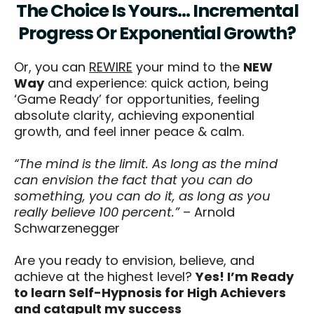
The Choice Is Yours… Incremental
Progress Or Exponential Growth?
Or, you can
REWIRE
your mind to the
NEW
Way
and experience: quick action, being
‘Game Ready’ for opportunities, feeling
absolute clarity, achieving exponential
growth, and feel inner peace & calm.
“The mind is the limit. As long as the mind
can envision the fact that you can do
something, you can do it, as long as you
really believe 100 percent.”
– Arnold
Schwarzenegger
Are you ready to envision, believe, and
achieve at the highest level?
Yes! I’m Ready
to learn Self-Hypnosis for High Achievers
and catapult my success