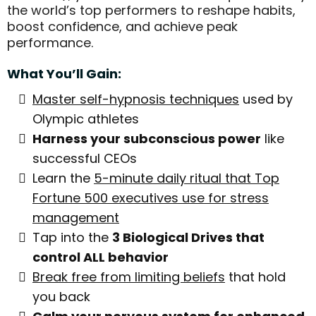
the world’s top performers to reshape habits,
boost confidence, and achieve peak
performance.
What You’ll Gain:
Master self-hypnosis techniques
used by
Olympic athletes
Harness your subconscious power
like
successful CEOs
Learn the
5-minute daily ritual that Top
Fortune 500 executives use for stress
management
Tap into the
3 Biological Drives that
control ALL behavior
Break free from limiting beliefs
that hold
you back