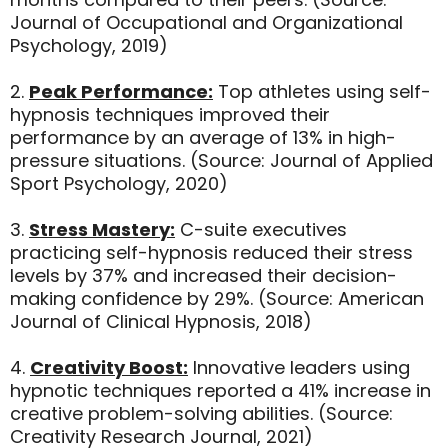
Journal of Occupational and Organizational
Psychology, 2019)
2.
Peak Performance:
Top athletes using self-
hypnosis techniques improved their
performance by an average of 13% in high-
pressure situations. (Source: Journal of Applied
Sport Psychology, 2020)
3.
Stress Mastery:
C-suite executives
practicing self-hypnosis reduced their stress
levels by 37% and increased their decision-
making confidence by 29%. (Source: American
Journal of Clinical Hypnosis, 2018)
4.
Creativity Boost:
Innovative leaders using
hypnotic techniques reported a 41% increase in
creative problem-solving abilities. (Source:
Creativity Research Journal, 2021)