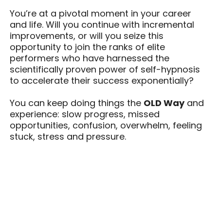
You’re at a pivotal moment in your career
and life. Will you continue with incremental
improvements, or will you seize this
opportunity to join the ranks of elite
performers who have harnessed the
scientifically proven power of self-hypnosis
to accelerate their success exponentially?
You can keep doing things the
OLD Way
and
experience: slow progress, missed
opportunities, confusion, overwhelm, feeling
stuck, stress and pressure.