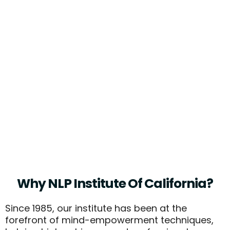
"The Mind Is The Limit. As Long As
The Mind Can Envision That You
Can Do Something, You Can Do It."
- Arnold Swarzenegger, Actor, Body
Builder, And Former Govenor
(known Advocate Of Self-
Hypnosis)
Why NLP Institute Of California?
Since 1985, our institute has been at the
forefront of mind-empowerment techniques,