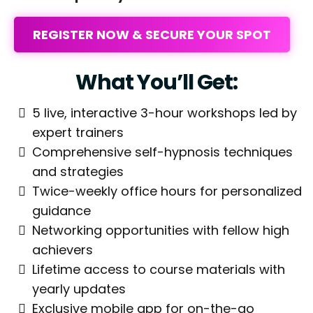
REGISTER NOW & SECURE YOUR SPOT
What You’ll Get:
5 live, interactive 3-hour workshops led by
expert trainers
Comprehensive self-hypnosis techniques
and strategies
Twice-weekly office hours for personalized
guidance
Networking opportunities with fellow high
achievers
Lifetime access to course materials with
yearly updates
Exclusive mobile app for on-the-go