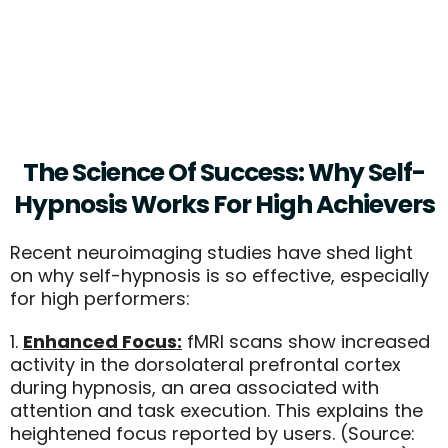
- Serena Wiollams, Tennis
Champion
The Science Of Success: Why Self-
Hypnosis Works For High Achievers
Recent neuroimaging studies have shed light
on why self-hypnosis is so effective, especially
for high performers:
1.
Enhanced Focus:
fMRI scans show increased
activity in the dorsolateral prefrontal cortex
during hypnosis, an area associated with
attention and task execution. This explains the
heightened focus reported by users. (Source: