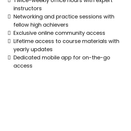
Twice-weekly office hours with expert
instructors
Networking and practice sessions with
fellow high achievers
Exclusive online community access
Lifetime access to course materials with
yearly updates
Dedicated mobile app for on-the-go
access
"I Focus On Visualizing My Shots
Before I Make Them, Getting In The
Zone, And Letting The Flow Of The
Game Take Over."