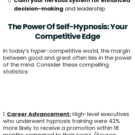
Calm your nervous system for enhanced
decision-making
and leadership
The Power Of Self-Hypnosis: Your
Competitive Edge
In today’s hyper-competitive world, the margin
between good and great often lies in the power
of the mind. Consider these compelling
statistics:
1.
Career Advancement:
High-level executives
who underwent hypnosis training were 42%
more likely to receive a promotion within 18
months compared to their peers. (Source: