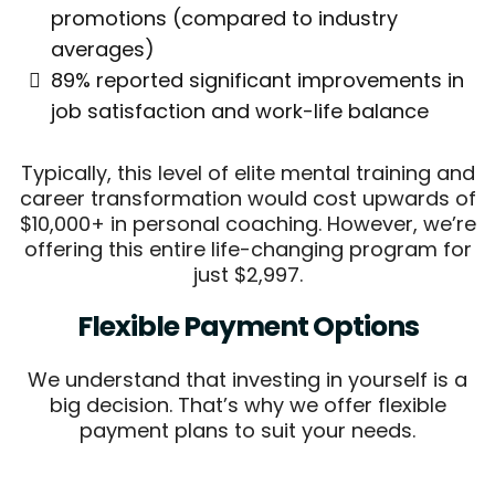
promotions (compared to industry
averages)
89% reported significant improvements in
job satisfaction and work-life balance
Typically, this level of elite mental training and
career transformation would cost upwards of
$10,000+ in personal coaching. However, we’re
offering this entire life-changing program for
just $2,997.
Flexible Payment Options
We understand that investing in yourself is a
big decision. That’s why we offer flexible
payment plans to suit your needs.