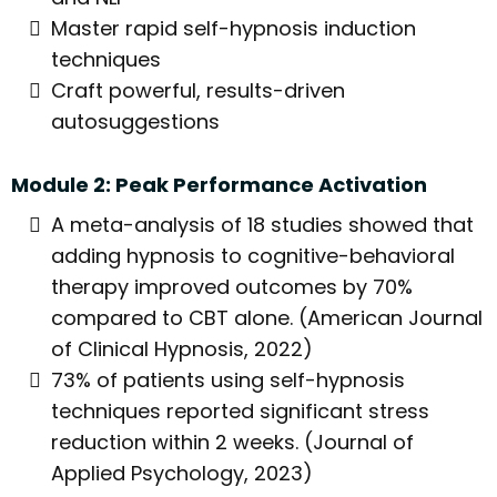
Master rapid self-hypnosis induction
techniques
Craft powerful, results-driven
autosuggestions
Module 2: Peak Performance Activation
A meta-analysis of 18 studies showed that
adding hypnosis to cognitive-behavioral
therapy improved outcomes by 70%
compared to CBT alone. (American Journal
of Clinical Hypnosis, 2022)
73% of patients using self-hypnosis
techniques reported significant stress
reduction within 2 weeks. (Journal of
Applied Psychology, 2023)