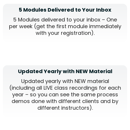
5 Modules Delivered to Your Inbox
5 Modules delivered to your inbox – One
per week (get the first module immediately
with your registration).
Updated Yearly with NEW Material
Updated yearly with NEW material
(including all LIVE class recordings for each
year – so you can see the same process
demos done with different clients and by
different instructors).