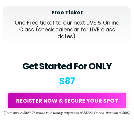
Free Ticket
One Free ticket to our next LIVE & Online
Class (check calendar for LIVE class
dates).
Get Started For ONLY
$87
REGISTER NOW & SECURE YOUR SPOT
(Total cost is $1046.76 made in 12 weekly payments of $87.23. Or one-time fee of $997)