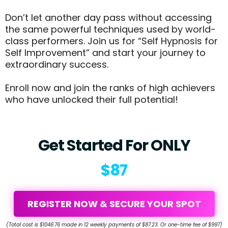
Don’t let another day pass without accessing
the same powerful techniques used by world-
class performers. Join us for “Self Hypnosis for
Self Improvement” and start your journey to
extraordinary success.
Enroll now and join the ranks of high achievers
who have unlocked their full potential!
Get Started For ONLY
$87
REGISTER NOW & SECURE YOUR SPOT
(Total cost is $1046.76 made in 12 weekly payments of $87.23. Or one-time fee of $997)