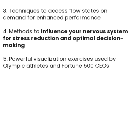
3. Techniques to
access flow states on
demand
for enhanced performance
4. Methods to
influence your nervous system
for stress reduction and optimal decision-
making
5.
Powerful visualization exercises
used by
Olympic athletes and Fortune 500 CEOs
"Self-Hypnosis Is My Secret
Weapon For Maintaining Peak
Performance In High-Pressure
Situations."