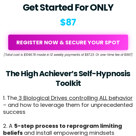
Get Started For ONLY
$87
REGISTER NOW & SECURE YOUR SPOT
(Total cost is $1046.76 made in 12 weekly payments of $87.23. Or one-time fee of $997)
The High Achiever’s Self-Hypnosis
Toolkit
1. The
3 Biological Drives controlling ALL behavior
– and how to leverage them for unprecedented
success
2. A
5-step process to reprogram limiting
beliefs
and install empowering mindsets