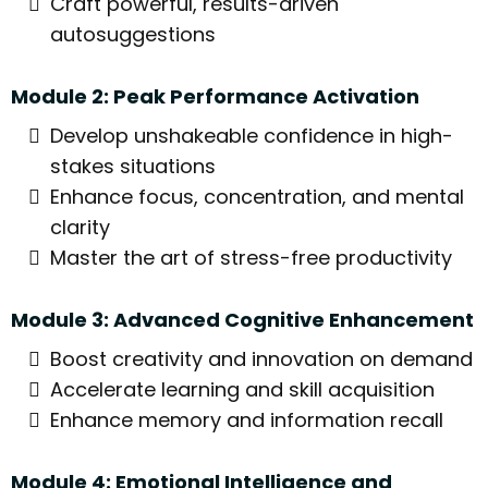
Craft powerful, results-driven
autosuggestions
Module 2: Peak Performance Activation
Develop unshakeable confidence in high-
stakes situations
Enhance focus, concentration, and mental
clarity
Master the art of stress-free productivity
Module 3: Advanced Cognitive Enhancement
Boost creativity and innovation on demand
Accelerate learning and skill acquisition
Enhance memory and information recall
Module 4: Emotional Intelligence and