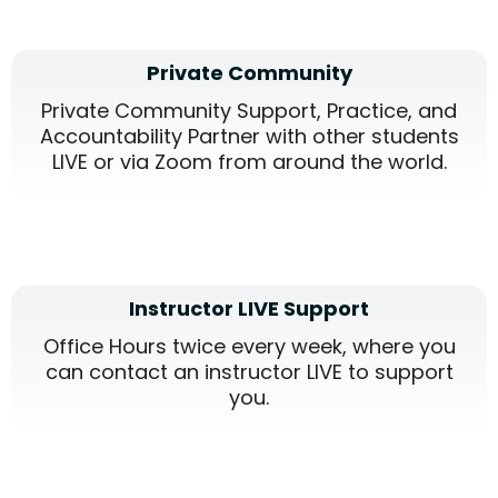
Private Community
Private Community Support, Practice, and
Accountability Partner with other students
LIVE or via Zoom from around the world.
Instructor LIVE Support
Office Hours twice every week, where you
can contact an instructor LIVE to support
you.