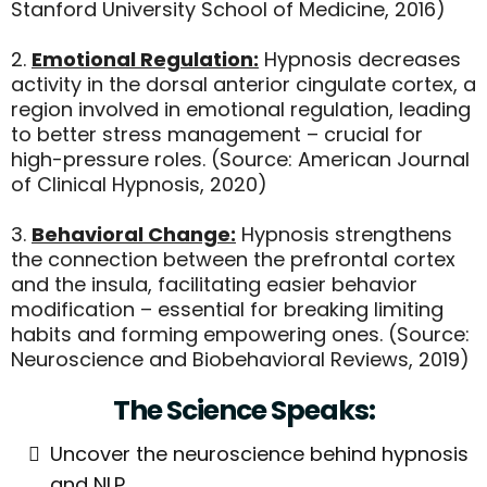
Stanford University School of Medicine, 2016)
2.
Emotional Regulation:
Hypnosis decreases
activity in the dorsal anterior cingulate cortex, a
region involved in emotional regulation, leading
to better stress management – crucial for
high-pressure roles. (Source: American Journal
of Clinical Hypnosis, 2020)
3.
Behavioral Change:
Hypnosis strengthens
the connection between the prefrontal cortex
and the insula, facilitating easier behavior
modification – essential for breaking limiting
habits and forming empowering ones. (Source:
Neuroscience and Biobehavioral Reviews, 2019)
The Science Speaks:
Uncover the neuroscience behind hypnosis
and NLP