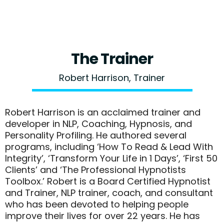
The Trainer
Robert Harrison, Trainer
Robert Harrison is an acclaimed trainer and
developer in NLP, Coaching, Hypnosis, and
Personality Profiling. He authored several
programs, including ‘How To Read & Lead With
Integrity’, ‘Transform Your Life in 1 Days’, ‘First 50
Clients’ and ‘The Professional Hypnotists
Toolbox.’ Robert is a Board Certified Hypnotist
and Trainer, NLP trainer, coach, and consultant
who has been devoted to helping people
improve their lives for over 22 years. He has