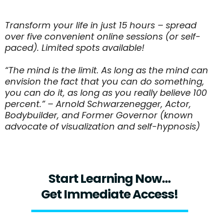
Transform your life in just 15 hours – spread
over five convenient online sessions (or self-
paced). Limited spots available!
“The mind is the limit. As long as the mind can
envision the fact that you can do something,
you can do it, as long as you really believe 100
percent.” – Arnold Schwarzenegger, Actor,
Bodybuilder, and Former Governor (known
advocate of visualization and self-hypnosis)
Start Learning Now...
Get Immediate Access!