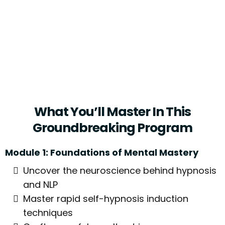
- Tiger Woods, Golf Champion
(known Advocate Of Self-Hypnosis
For Mental Conditioning)
What You’ll Master In This
Groundbreaking Program
Module 1: Foundations of Mental Mastery
Uncover the neuroscience behind hypnosis
and NLP
Master rapid self-hypnosis induction
techniques