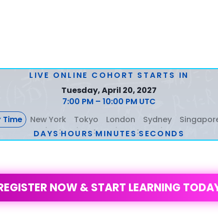
LIVE ONLINE COHORT STARTS IN
Tuesday, April 20, 2027
7:00 PM – 10:00 PM UTC
 Time
New York
Tokyo
London
Sydney
Singapor
:
:
:
DAYS
2
2
2
5
5
5
6
6
6
HOURS
1
1
1
3
3
3
MINUTES
1
1
1
4
4
4
SECONDS
1
1
1
4
4
4
REGISTER NOW & START LEARNING TODA