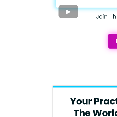
Join T
Your Prac
The Worl