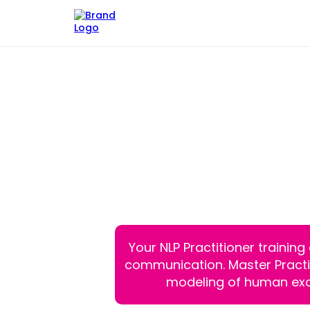
NLP Master Pra
You've Built
The Fina
Your NLP Practitioner trainin
communication. Master Practiti
modeling of human exc