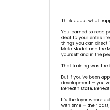
Think about what happ
You learned to read p
deaf to your entire li
things you can direct. 
Meta Model, and the M
yourself and in the p
That training was the 
But if you’ve been app
development — you’ve 
Beneath state. Beneath
It’s the layer where be
with time — their past