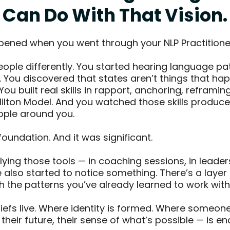
Can Do With That Vision.
ened when you went through your NLP Practitioner
eople differently. You started hearing language pa
fe. You discovered that states aren’t things that ha
You built real skills in rapport, anchoring, reframin
ilton Model. And you watched those skills produce
eople around you.
foundation. And it was significant.
lying those tools — in coaching sessions, in leader
also started to notice something. There’s a layer
 the patterns you’ve already learned to work with
liefs live. Where identity is formed. Where someone
, their future, their sense of what’s possible — is 