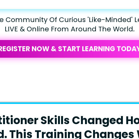
he Community Of Curious 'Like-Minded' L
LIVE & Online From Around The World.
REGISTER NOW & START LEARNING TODA
titioner Skills Changed H
d. This Training Changes