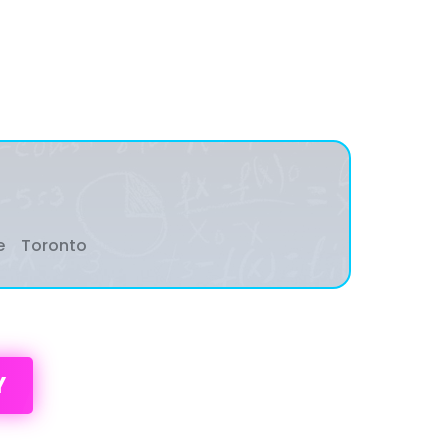
e
Toronto
Y