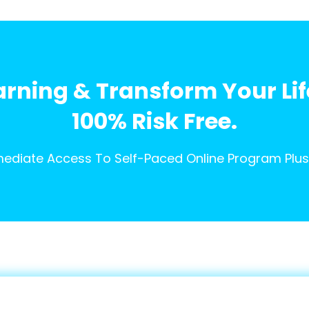
arning & Transform Your Li
100% Risk Free.
ediate Access To Self-Paced Online Program Plus 