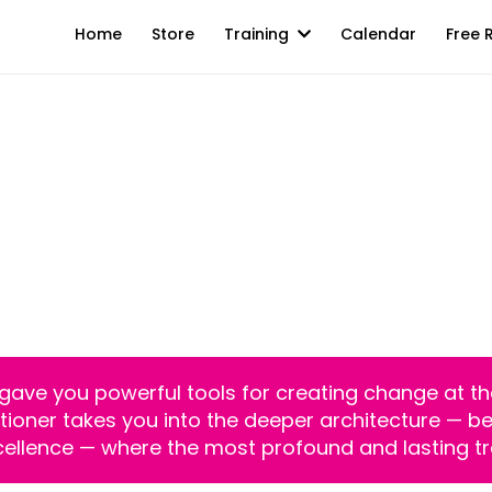
Home
Store
Training
Calendar
Free 
ctitioner Certification | Live Online |
 The Foundation. 
l Frontier Of Huma
g gave you powerful tools for creating change at the
oner takes you into the deeper architecture — belie
ellence — where the most profound and lasting t