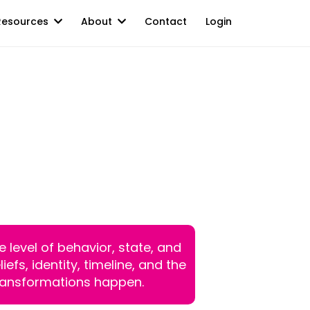
Resources
About
Contact
Login
 10-Week Cohort
Now Step Into
n Change.
 level of behavior, state, and
fs, identity, timeline, and the
ransformations happen.