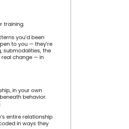
 training.
tterns you’d been
ppen to you — they’re
g, submodalities, the
 real change — in
ship, in your own
 beneath behavior.
.
’s entire relationship
encoded in ways they