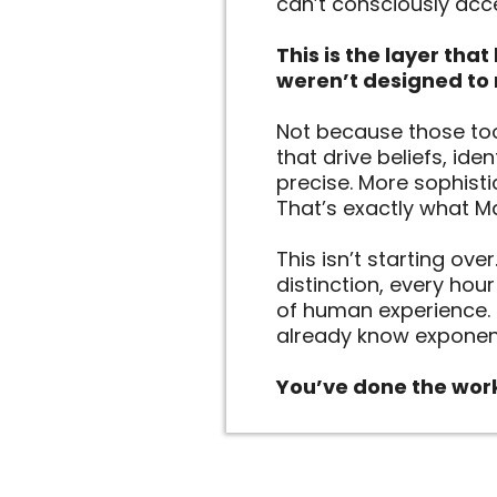
can’t consciously acc
This is the layer tha
weren’t designed to 
Not because those too
that drive beliefs, ide
precise. More sophisti
That’s exactly what Mas
This isn’t starting ove
distinction, every hou
of human experience. 
already know exponent
You’ve done the work 