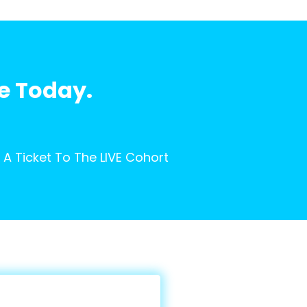
fe Today.
A Ticket To The LIVE Cohort