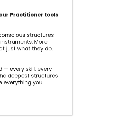
our Practitioner tools
conscious structures
f instruments. More
ot just what they do.
 — every skill, every
 the deepest structures
e everything you