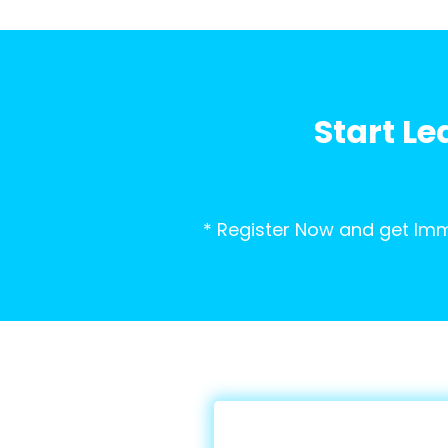
Start Le
* Register Now and get Imm