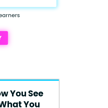
earners
Y
ow You See
 What You