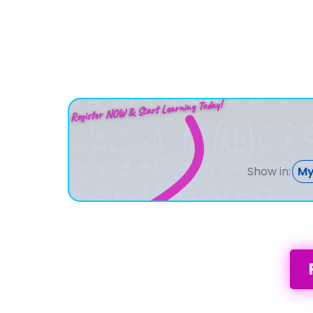
Register NOW & Start Learning Today!
Show in:
My