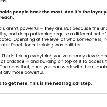
ess.
t holds people back the most. And it’s the layer y
reach.
ls aren’t powerful — they are. But because the un
ntity, and deep patterning require a different set o
cated. Operating at the level of who someone is, n
ter Practitioner training was built for.
r. This is taking everything you’ve already developed
r of practice — and building on top of it to access
The ones that, once you can work with them, mak
ially more powerful.
to get here. This is the next logical step.