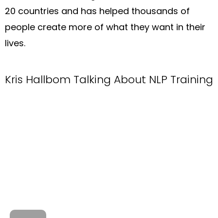
20 countries and has helped thousands of
people create more of what they want in their
lives.
Kris Hallbom Talking About NLP Training​