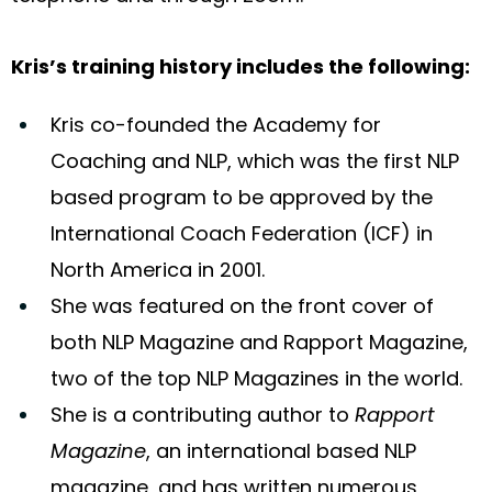
Kris’s training history includes the following:
Kris co-founded the Academy for
Coaching and NLP, which was the first NLP
based program to be approved by the
International Coach Federation (ICF) in
North America in 2001.
She was featured on the front cover of
both NLP Magazine and Rapport Magazine,
two of the top NLP Magazines in the world.
She is a contributing author to
Rapport
Magazine
, an international based NLP
magazine, and has written numerous