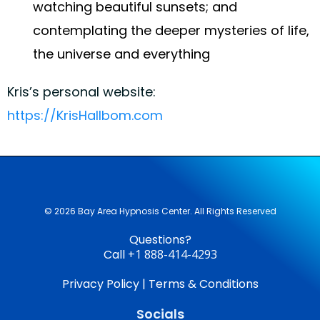
watching beautiful sunsets; and
contemplating the deeper mysteries of life,
the universe and everything
Kris’s personal website:
https://KrisHallbom.com
© 2026 Bay Area Hypnosis Center. All Rights Reserved
Questions?
Call
+1 888-414-4293
Privacy Policy
|
Terms & Conditions
Socials