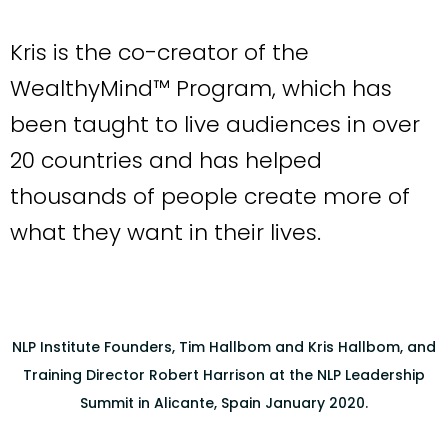
Kris is the co-creator of the
WealthyMind™ Program, which has
been taught to live audiences in over
20 countries and has helped
thousands of people create more of
what they want in their lives.
NLP Institute Founders, Tim Hallbom and Kris Hallbom, and
Training Director Robert Harrison at the NLP Leadership
Summit in Alicante, Spain January 2020.